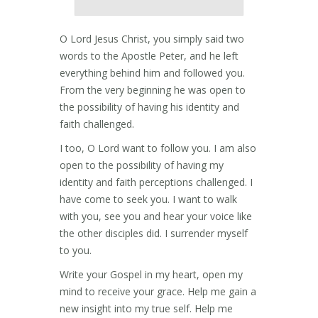
O Lord Jesus Christ, you simply said two
words to the Apostle Peter, and he left
everything behind him and followed you.
From the very beginning he was open to
the possibility of having his identity and
faith challenged.
I too, O Lord want to follow you. I am also
open to the possibility of having my
identity and faith perceptions challenged. I
have come to seek you. I want to walk
with you, see you and hear your voice like
the other disciples did. I surrender myself
to you.
Write your Gospel in my heart, open my
mind to receive your grace. Help me gain a
new insight into my true self. Help me