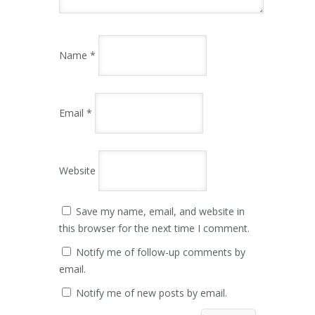
Name
*
Email
*
Website
Save my name, email, and website in
this browser for the next time I comment.
Notify me of follow-up comments by
email.
Notify me of new posts by email.