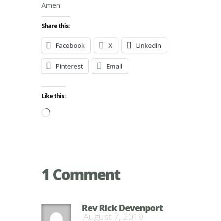
Amen
Share this:
Facebook
X
LinkedIn
Pinterest
Email
Like this:
Loading…
1 Comment
Rev Rick Devenport
August 7, 2019