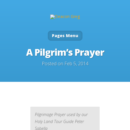
Pages Menu
A Pilgrim’s Prayer
Posted on Feb 5, 2014
Pilgrimage Prayer used by our
Holy Land Tour Guide Peter
Sabella