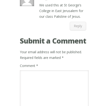
We used this at St George’s
College in East Jerusalem for
our class Palistine of Jesus.
Reply
Submit a Comment
Your email address will not be published.
Required fields are marked
*
Comment
*