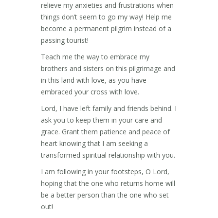
relieve my anxieties and frustrations when
things don’t seem to go my way! Help me
become a permanent pilgrim instead of a
passing tourist!
Teach me the way to embrace my
brothers and sisters on this pilgrimage and
in this land with love, as you have
embraced your cross with love.
Lord, I have left family and friends behind. I
ask you to keep them in your care and
grace. Grant them patience and peace of
heart knowing that I am seeking a
transformed spiritual relationship with you.
I am following in your footsteps, O Lord,
hoping that the one who returns home will
be a better person than the one who set
out!