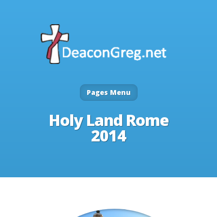
Pages Menu
Holy Land Rome
2014