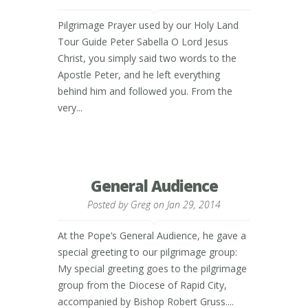
Pilgrimage Prayer used by our Holy Land
Tour Guide Peter Sabella O Lord Jesus
Christ, you simply said two words to the
Apostle Peter, and he left everything
behind him and followed you. From the
very...
General Audience
Posted by
Greg
on Jan 29, 2014
At the Pope’s General Audience, he gave a
special greeting to our pilgrimage group:
My special greeting goes to the pilgrimage
group from the Diocese of Rapid City,
accompanied by Bishop Robert Gruss....