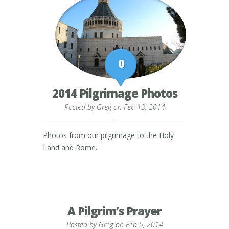
0
2014 Pilgrimage Photos
Posted by
Greg
on Feb 13, 2014
Photos from our pilgrimage to the Holy
Land and Rome.
A Pilgrim’s Prayer
Posted by
Greg
on Feb 5, 2014