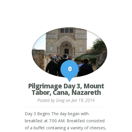
0
Pilgrimage Day 3, Mount
Tabor, Cana, Nazareth
Posted by
Greg
on Jan 19, 2014
Day 3 Begins The day began with
breakfast at 7:00 AM. Breakfast consisted
of a buffet containing a variety of cheeses,