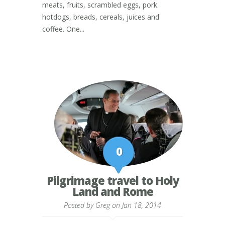
meats, fruits, scrambled eggs, pork
hotdogs, breads, cereals, juices and
coffee. One...
0
Pilgrimage travel to Holy
Land and Rome
Posted by
Greg
on Jan 18, 2014