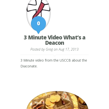
0
3 Minute Video What’s a
Deacon
Posted by
Greg
on Aug 17, 2013
3 Minute video from the USCCB about the
Diaconate.