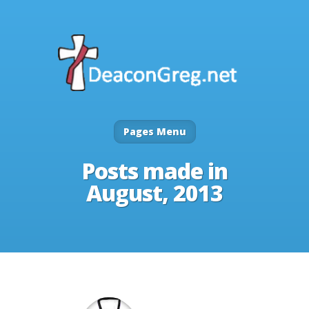
Pages Menu
Posts made in
August, 2013