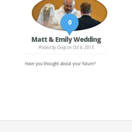
0
Matt & Emily Wedding
Posted by
Greg
on Oct 6, 2013
Have you thought about your future?