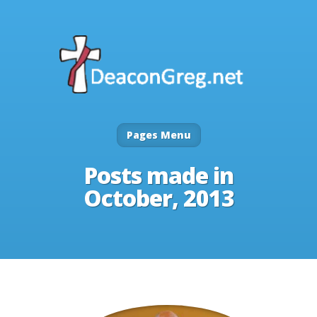
Pages Menu
Posts made in
October, 2013