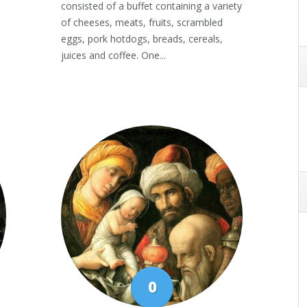
consisted of a buffet containing a variety
of cheeses, meats, fruits, scrambled
eggs, pork hotdogs, breads, cereals,
juices and coffee. One...
0