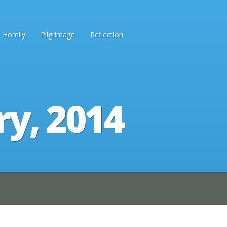
Homily
Pilgrimage
Reflection
ry, 2014