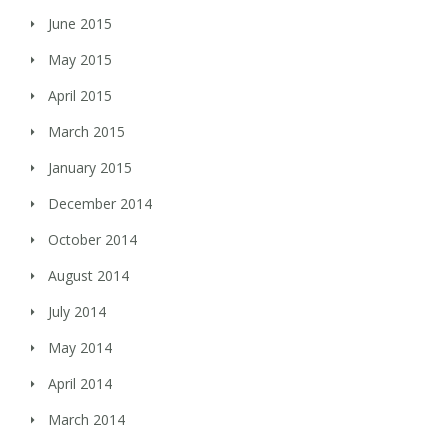
June 2015
May 2015
April 2015
March 2015
January 2015
December 2014
October 2014
August 2014
July 2014
May 2014
April 2014
March 2014