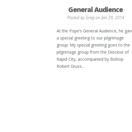
General Audience
Posted by
Greg
on Jan 29, 2014
At the Pope’s General Audience, he gav
a special greeting to our pilgrimage
group: My special greeting goes to the
pilgrimage group from the Diocese of
Rapid City, accompanied by Bishop
Robert Gruss....