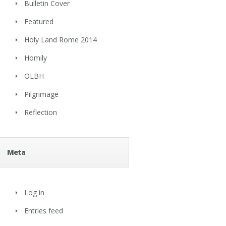
Bulletin Cover
Featured
Holy Land Rome 2014
Homily
OLBH
Pilgrimage
Reflection
Meta
Log in
Entries feed