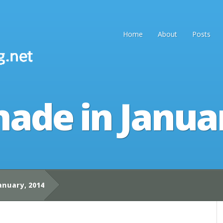
Home
About
Posts
ade in Janua
anuary, 2014