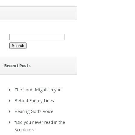
Search
for:
Recent Posts
The Lord delights in you
Behind Enemy Lines
Hearing God’s Voice
“Did you never read in the
Scriptures”