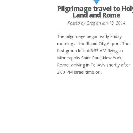
Pilgrimage travel to Hol
Land and Rome
Posted by
Greg
on Jan 18, 2014
The pilgrimage began early Friday
morning at the Rapid City Airport. The
first group left at 6:35 AM flying to
Minneapolis Saint Paul, New York,
Rome, arriving in Tel Aviv shortly after
3:00 PM Israel time or...