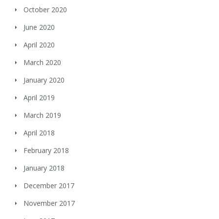
October 2020
June 2020
April 2020
March 2020
January 2020
April 2019
March 2019
April 2018
February 2018
January 2018
December 2017
November 2017