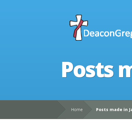
Posts m
Home
Posts made in J