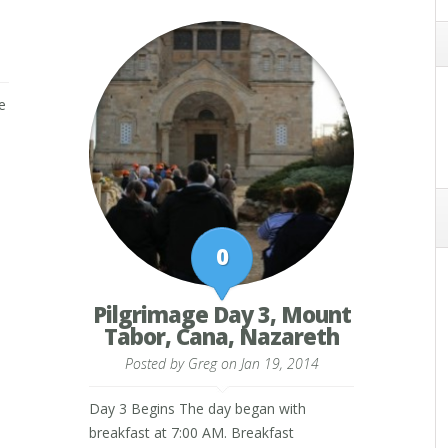
e
0
Pilgrimage Day 3, Mount
Tabor, Cana, Nazareth
Posted by
Greg
on Jan 19, 2014
Day 3 Begins The day began with
breakfast at 7:00 AM. Breakfast