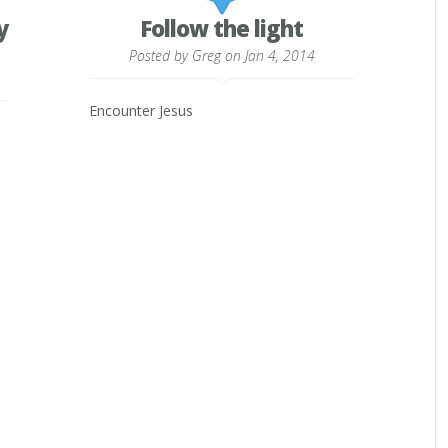
y
Follow the light
Posted by
Greg
on Jan 4, 2014
Encounter Jesus