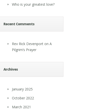
Who is your greatest love?
Recent Comments
Rev Rick Devenport
on
A
Pilgrim’s Prayer
Archives
January 2025
October 2022
March 2021