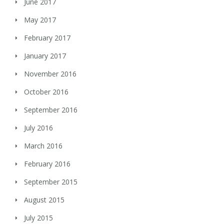
June 2017
May 2017
February 2017
January 2017
November 2016
October 2016
September 2016
July 2016
March 2016
February 2016
September 2015
August 2015
July 2015