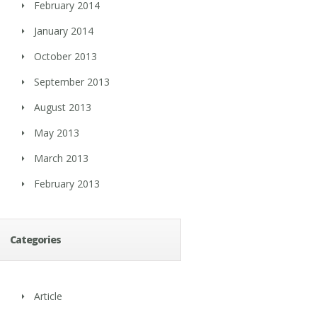
February 2014
January 2014
October 2013
September 2013
August 2013
May 2013
March 2013
February 2013
Categories
Article