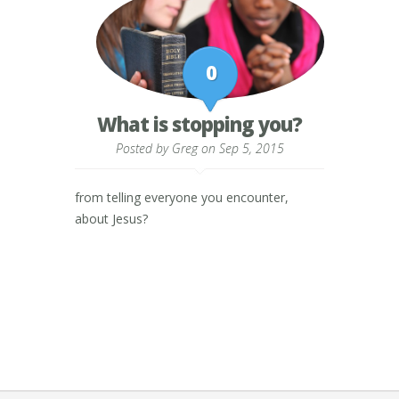
0
What is stopping you?
Posted by
Greg
on Sep 5, 2015
from telling everyone you encounter,
about Jesus?