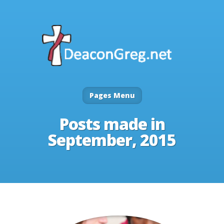
Pages Menu
Posts made in
September, 2015