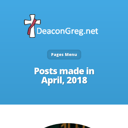
Pages Menu
Posts made in
April, 2018