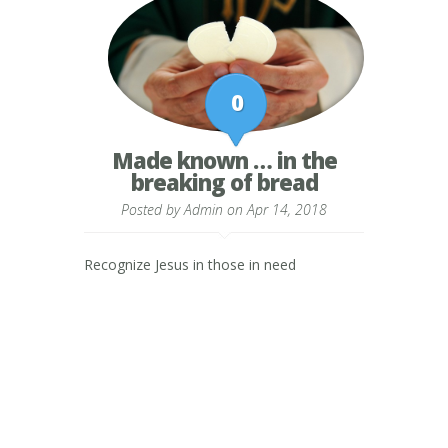
0
Made known … in the
breaking of bread
Posted by
Admin
on Apr 14, 2018
Recognize Jesus in those in need