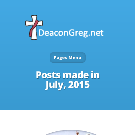
Pages Menu
Posts made in
July, 2015