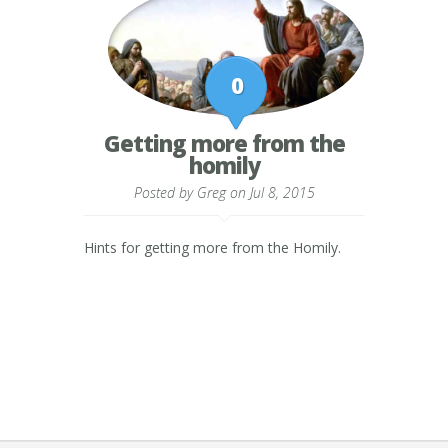
0
Getting more from the
homily
Posted by
Greg
on Jul 8, 2015
Hints for getting more from the Homily.