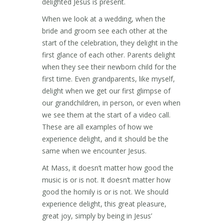
delighted Jesus is present.
When we look at a wedding, when the
bride and groom see each other at the
start of the celebration, they delight in the
first glance of each other. Parents delight
when they see their newborn child for the
first time. Even grandparents, like myself,
delight when we get our first glimpse of
our grandchildren, in person, or even when
we see them at the start of a video call.
These are all examples of how we
experience delight, and it should be the
same when we encounter Jesus.
At Mass, it doesn’t matter how good the
music is or is not. It doesn’t matter how
good the homily is or is not. We should
experience delight, this great pleasure,
great joy, simply by being in Jesus’