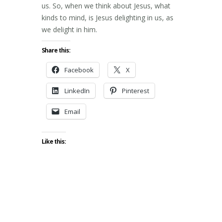
us. So, when we think about Jesus, what
kinds to mind, is Jesus delighting in us, as
we delight in him.
Share this:
Facebook
X
LinkedIn
Pinterest
Email
Like this: