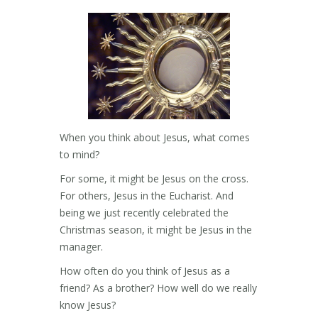
When you think about Jesus, what comes
to mind?
For some, it might be Jesus on the cross.
For others, Jesus in the Eucharist. And
being we just recently celebrated the
Christmas season, it might be Jesus in the
manager.
How often do you think of Jesus as a
friend? As a brother? How well do we really
know Jesus?