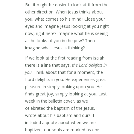
But it might be easier to look at it from the
other direction. When Jesus thinks about
you, what comes to his mind? Close your
eyes and imagine Jesus looking at you right
now, right here? Imagine what he is seeing
as he looks at you in the pew? Then
imagine what Jesus is thinking?
If we look at the first reading from Isaiah,
there is a line that says,
the Lord delights in
you
. Think about that for a moment, the
Lord delights in you. He experiences great
pleasure in simply looking upon you. He
finds great joy, simply looking at you. Last
week in the bulletin cover, as we
celebrated the baptism of the Jesus, I
wrote about his baptism and ours. I
included a quote about when we are
baptized, our souls are marked as
one