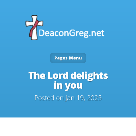
Pages Menu
The Lord delights
in you
Posted on Jan 19, 2025