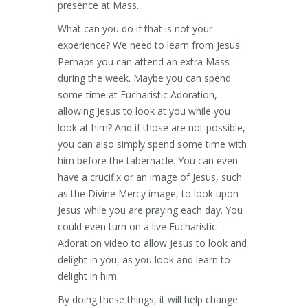
presence at Mass.
What can you do if that is not your
experience? We need to learn from Jesus.
Perhaps you can attend an extra Mass
during the week. Maybe you can spend
some time at Eucharistic Adoration,
allowing Jesus to look at you while you
look at him? And if those are not possible,
you can also simply spend some time with
him before the tabernacle. You can even
have a crucifix or an image of Jesus, such
as the Divine Mercy image, to look upon
Jesus while you are praying each day. You
could even turn on a live Eucharistic
Adoration video to allow Jesus to look and
delight in you, as you look and learn to
delight in him.
By doing these things, it will help change