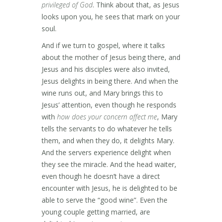
privileged of God
. Think about that, as Jesus
looks upon you, he sees that mark on your
soul.
And if we turn to gospel, where it talks
about the mother of Jesus being there, and
Jesus and his disciples were also invited,
Jesus delights in being there. And when the
wine runs out, and Mary brings this to
Jesus’ attention, even though he responds
with
how does your concern affect me
, Mary
tells the servants to do whatever he tells
them, and when they do, it delights Mary.
And the servers experience delight when
they see the miracle. And the head waiter,
even though he doesn’t have a direct
encounter with Jesus, he is delighted to be
able to serve the “good wine”. Even the
young couple getting married, are