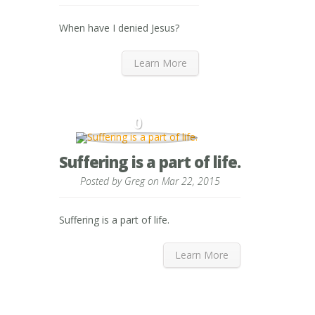
When have I denied Jesus?
Learn More
0
Suffering is a part of life.
Posted by
Greg
on Mar 22, 2015
Suffering is a part of life.
Learn More