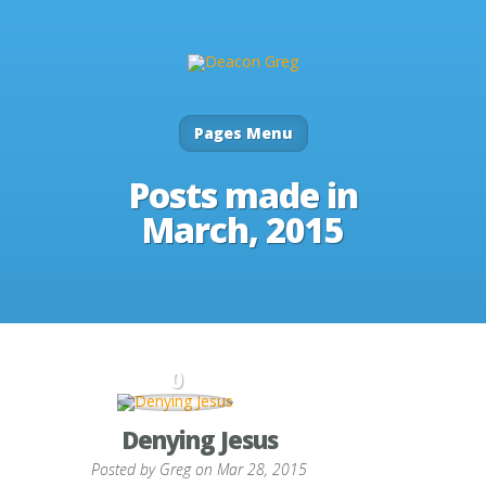
Pages Menu
Posts made in
March, 2015
0
Denying Jesus
Posted by
Greg
on Mar 28, 2015