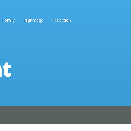
Homily
Pilgrimage
Reflection
ht