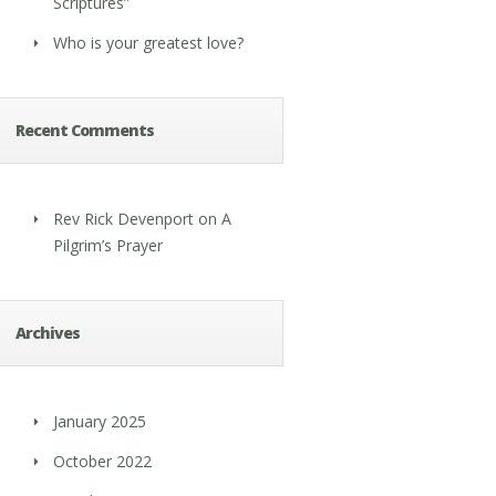
Scriptures”
Who is your greatest love?
Recent Comments
Rev Rick Devenport
on
A
Pilgrim’s Prayer
Archives
January 2025
October 2022