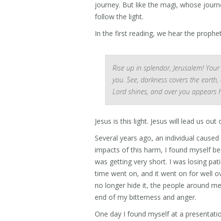
journey. But like the magi, whose journ
follow the light.
In the first reading, we hear the prophet
Rise up in splendor, Jerusalem! Your
you. See, darkness covers the earth,
Lord shines, and over you appears hi
Jesus is this light. Jesus will lead us ou
Several years ago, an individual caused
impacts of this harm, I found myself 
was getting very short. I was losing patie
time went on, and it went on for well ov
no longer hide it, the people around me
end of my bitterness and anger.
One day I found myself at a presentatio