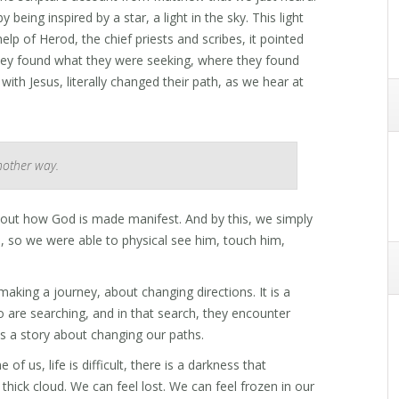
eing inspired by a star, a light in the sky. This light
lp of Herod, the chief priests and scribes, it pointed
hey found what they were seeking, where they found
with Jesus, literally changed their path, as we hear at
nother way.
about how God is made manifest. And by this, we simply
so we were able to physical see him, touch him,
 making a journey, about changing directions. It is a
are searching, and in that search, they encounter
t is a story about changing our paths.
 us, life is difficult, there is a darkness that
a thick cloud. We can feel lost. We can feel frozen in our