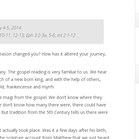
y 4-5, 2014.
 10-11, 12-13; Eph 3:2-3a, 5-6; mt 2:1-12
eason changed you? How has it altered your journey,
ny. The gospel reading is very familiar to us. We hear
ch of a new born king, and with the help of others,
old, frankincense and myrrh.
the magi from the gospel. We don’t know where they
e don’t know how many there were, there could have
 But tradition from the 5th Century tells us there were
ctually took place. Was it a few days after his birth,
 the scripture account from Matthew that we just heard.