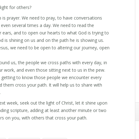
ght for others?
p is prayer. We need to pray, to have conversations
, even several times a day. We need to read the
r ears, and to open our hearts to what God is trying to
od is shining on us and on the path he is showing us.
sus, we need to be open to altering our journey, open
und us, the people we cross paths with every day, in
 work, and even those sitting next to us in the pew.
y getting to know those people we encounter every
d them cross your path. It will help us to share with
.
xt week, seek out the light of Christ, let it shine upon
ding scripture, adding at least another minute or two
s on you, with others that cross your path.