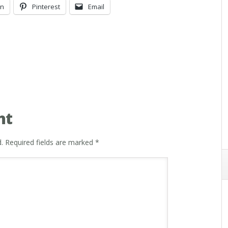
In
Pinterest
Email
nt
.
Required fields are marked
*