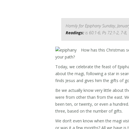
Homily for Epiphany Sunday, Januar
Readings:
is 60:1-6; Ps 72:1-2, 7-8,
How has this Christmas s
your path?
Today, we celebrate the feast of Epipha
about the magi, following a star in sear
finds Jesus and gives him the gifts of g
Be we actually know very little about 
were from other than from the east. W
been ten, or twenty, or even a hundred.
three, based on the number of gifts.
We don’t even know when the magi visit a
or was it a few months? All we have is