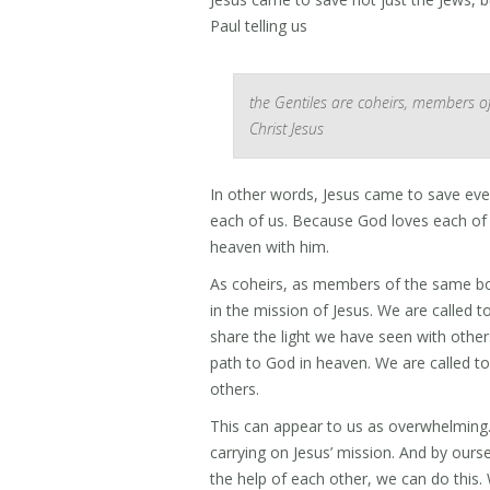
Paul telling us
the Gentiles are coheirs, members o
Christ Jesus
In other words, Jesus came to save ev
each of us. Because God loves each of u
heaven with him.
As coheirs, as members of the same body
in the mission of Jesus. We are called t
share the light we have seen with others,
path to God in heaven. We are called to
others.
This can appear to us as overwhelming. 
carrying on Jesus’ mission. And by oursel
the help of each other, we can do this. 