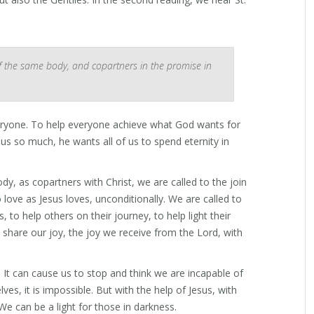
f the same body, and copartners in the promise in
eryone. To help everyone achieve what God wants for
s so much, he wants all of us to spend eternity in
, as copartners with Christ, we are called to the join
o love as Jesus loves, unconditionally. We are called to
 to help others on their journey, to help light their
 share our joy, the joy we receive from the Lord, with
It can cause us to stop and think we are incapable of
ves, it is impossible. But with the help of Jesus, with
We can be a light for those in darkness.