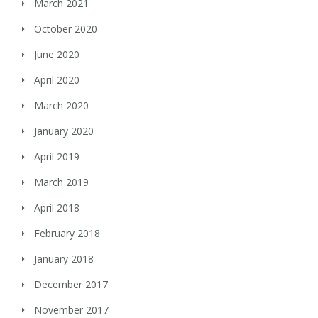
March 2021
October 2020
June 2020
April 2020
March 2020
January 2020
April 2019
March 2019
April 2018
February 2018
January 2018
December 2017
November 2017