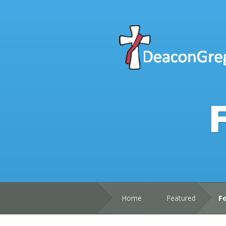
F
Home
Featured
Fo