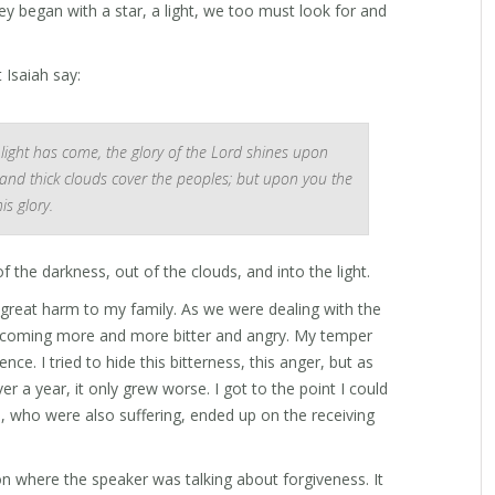
ey began with a star, a light, we too must look for and
 Isaiah say:
 light has come, the glory of the Lord shines upon
 and thick clouds cover the peoples; but upon you the
s glory.
t of the darkness, out of the clouds, and into the light.
 great harm to my family. As we were dealing with the
becoming more and more bitter and angry. My temper
nce. I tried to hide this bitterness, this anger, but as
er a year, it only grew worse. I got to the point I could
, who were also suffering, ended up on the receiving
n where the speaker was talking about forgiveness. It