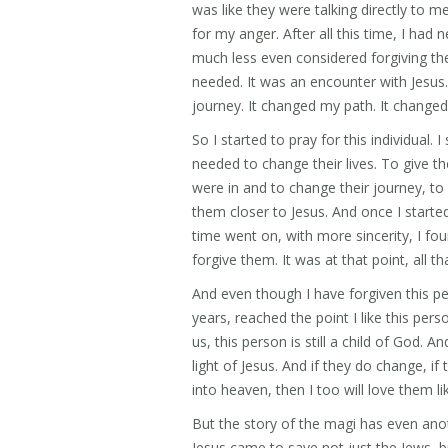
was like they were talking directly to me
for my anger. After all this time, I had
much less even considered forgiving the
needed. It was an encounter with Jesu
journey. It changed my path. It changed 
So I started to pray for this individual.
needed to change their lives. To give t
were in and to change their journey, to
them closer to Jesus. And once I started 
time went on, with more sincerity, I fou
forgive them. It was at that point, all th
And even though I have forgiven this per
years, reached the point I like this perso
us, this person is still a child of God. A
light of Jesus. And if they do change,
into heaven, then I too will love them l
But the story of the magi has even anot
Jesus came to save not just the Jews, bu