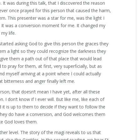
. It was during this talk, that I discovered the reason
 never once prayed for this person that caused the harm,
m. This presenter was a star for me, was the light I
s. It was a conversion moment for me. It changed my
my life.
 I started asking God to give this person the graces they
hem a light so they could recognize the darkness they
 give them a path out of that place that would lead
to pray for them, at first, very superficially, but as
nd myself arriving at a point where I could actually
at bitterness and anger finally left me.
son, that doesn’t mean I have yet, after all these
n. I don’t know if I ever will. But like me, like each of
nd it is up to them to decide if they want to follow the
 if they do have a conversion, and God welcomes them
ike God loves them.
her level. The story of the magi reveals to us that
t also the Gentiles. In the second reading, we hear St.