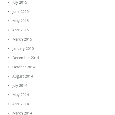
July 2015
June 2015
May 2015
April 2015
March 2015
January 2015
December 2014
October 2014
August 2014
July 2014
May 2014
April 2014
March 2014