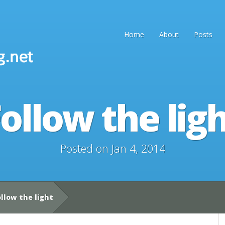
Home
About
Posts
ollow the lig
Posted on Jan 4, 2014
llow the light