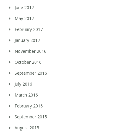
June 2017
May 2017
February 2017
January 2017
November 2016
October 2016
September 2016
July 2016
March 2016
February 2016
September 2015
August 2015