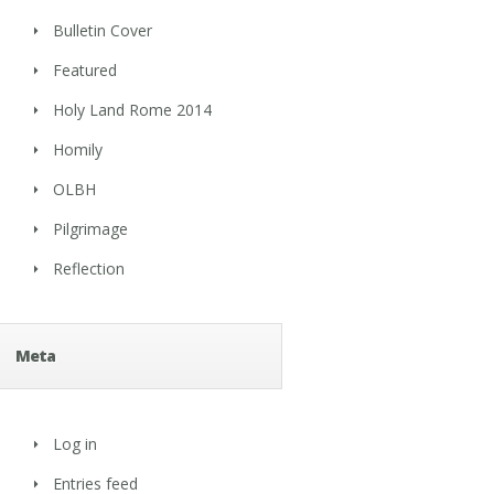
Bulletin Cover
Featured
Holy Land Rome 2014
Homily
OLBH
Pilgrimage
Reflection
Meta
Log in
Entries feed