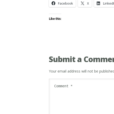
Facebook
X
Linked
Like this:
Submit a Comme
Your email address will not be published