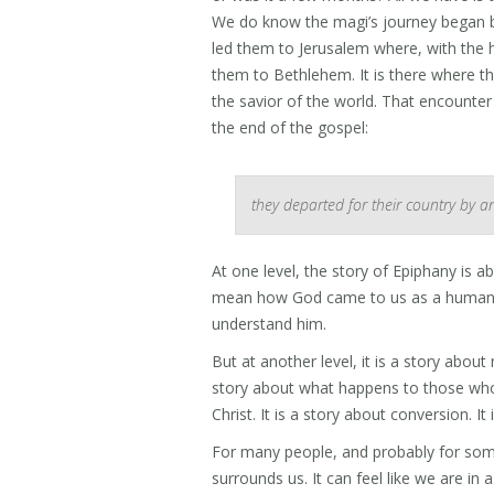
We do know the magi’s journey began by b
led them to Jerusalem where, with the he
them to Bethlehem. It is there where t
the savior of the world. That encounter 
the end of the gospel:
they departed for their country by a
At one level, the story of Epiphany is 
mean how God came to us as a human, 
understand him.
But at another level, it is a story about
story about what happens to those who 
Christ. It is a story about conversion. I
For many people, and probably for some of
surrounds us. It can feel like we are in 