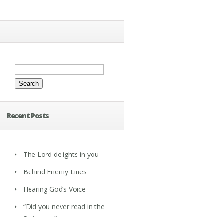
Search
for:
Recent Posts
The Lord delights in you
Behind Enemy Lines
Hearing God’s Voice
“Did you never read in the