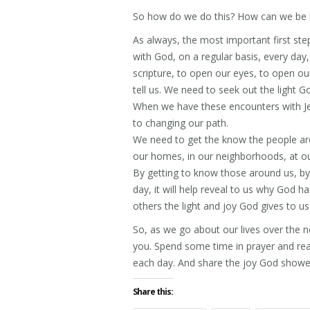
So how do we do this? How can we be li
As always, the most important first ste
with God, on a regular basis, every day
scripture, to open our eyes, to open ou
tell us. We need to seek out the light G
When we have these encounters with Je
to changing our path.
We need to get the know the people aro
our homes, in our neighborhoods, at our
By getting to know those around us, b
day, it will help reveal to us why God ha
others the light and joy God gives to us
So, as we go about our lives over the ne
you. Spend some time in prayer and rea
each day. And share the joy God shower
Share this: