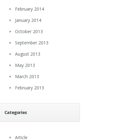
February 2014
January 2014
October 2013
September 2013
August 2013
May 2013
March 2013
February 2013
Categories
Article