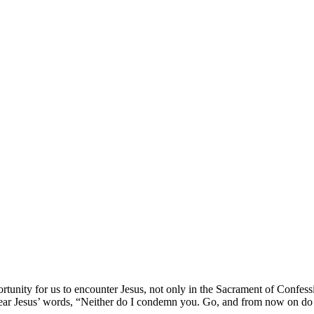
tunity for us to encounter Jesus, not only in the Sacrament of Confess
hear Jesus’ words, “Neither do I condemn you. Go, and from now on do