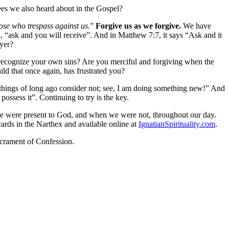
ees we also heard about in the Gospel?
hose who trespass against us.
”
Forgive us as we forgive.
We have
, “ask and you will receive”. And in Matthew 7:7, it says “Ask and it
ayer?
t recognize your own sins? Are you merciful and forgiving when the
ild that once again, has frustrated you?
e things of long ago consider not; see, I am doing something new!” And
possess it”. Continuing to try is the key.
we were present to God, and when we were not, throughout our day.
rds in the Narthex and available online at
IgnatianSpirituality.com
.
acrament of Confession.