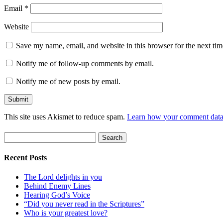
Email
*
Website
Save my name, email, and website in this browser for the next ti
Notify me of follow-up comments by email.
Notify me of new posts by email.
This site uses Akismet to reduce spam.
Learn how your comment data 
Search
for:
Recent Posts
The Lord delights in you
Behind Enemy Lines
Hearing God’s Voice
“Did you never read in the Scriptures”
Who is your greatest love?