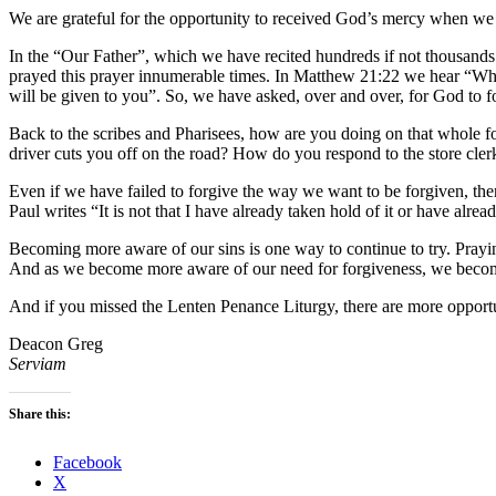
We are grateful for the opportunity to received God’s mercy when we s
In the “Our Father”, which we have recited hundreds if not thousands
prayed this prayer innumerable times. In Matthew 21:22 we hear “Whate
will be given to you”. So, we have asked, over and over, for God to 
Back to the scribes and Pharisees, how are you doing on that whole fo
driver cuts you off on the road? How do you respond to the store clerk
Even if we have failed to forgive the way we want to be forgiven, the
Paul writes “It is not that I have already taken hold of it or have alrea
Becoming more aware of our sins is one way to continue to try. Pray
And as we become more aware of our need for forgiveness, we become
And if you missed the Lenten Penance Liturgy, there are more opportu
Deacon Greg
Serviam
Share this:
Facebook
X