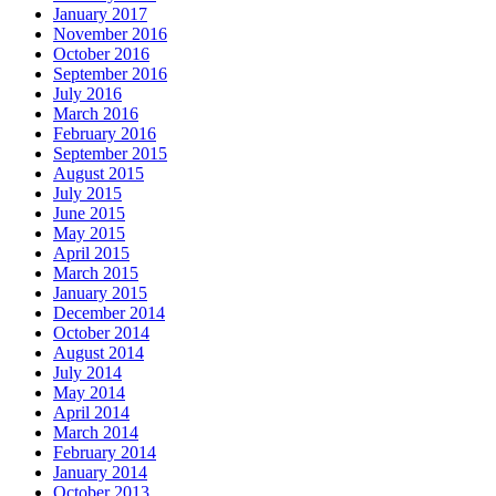
January 2017
November 2016
October 2016
September 2016
July 2016
March 2016
February 2016
September 2015
August 2015
July 2015
June 2015
May 2015
April 2015
March 2015
January 2015
December 2014
October 2014
August 2014
July 2014
May 2014
April 2014
March 2014
February 2014
January 2014
October 2013