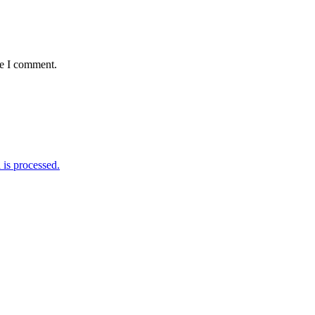
me I comment.
is processed.