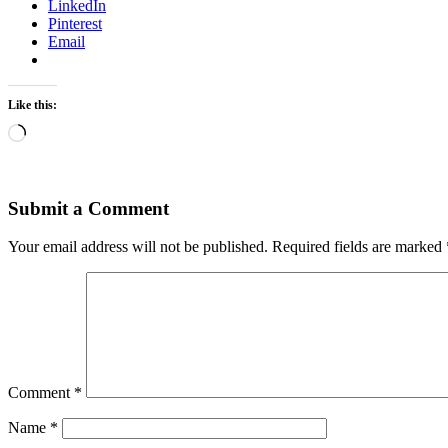
LinkedIn
Pinterest
Email
Like this:
Loading…
Submit a Comment
Your email address will not be published.
Required fields are marked
Comment
*
Name
*