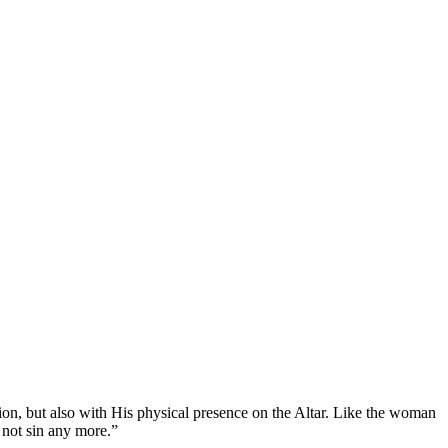
ion, but also with His physical presence on the Altar. Like the woman
 not sin any more.”