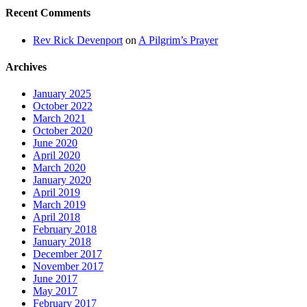
Recent Comments
Rev Rick Devenport
on
A Pilgrim’s Prayer
Archives
January 2025
October 2022
March 2021
October 2020
June 2020
April 2020
March 2020
January 2020
April 2019
March 2019
April 2018
February 2018
January 2018
December 2017
November 2017
June 2017
May 2017
February 2017