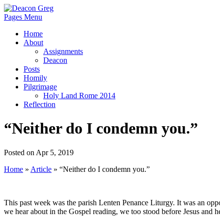
Pages Menu
Home
About
Assignments
Deacon
Posts
Homily
Pilgrimage
Holy Land Rome 2014
Reflection
“Neither do I condemn you.”
Posted on Apr 5, 2019
Home
»
Article
»
“Neither do I condemn you.”
This past week was the parish Lenten Penance Liturgy. It was an oppor
we hear about in the Gospel reading, we too stood before Jesus and 