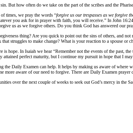
in. But how often do we take on the part of the scribes and the Pharis
 of times, we pray the words “
forgive us our trespasses as we forgive t
ver you ask for in prayer with faith, you will receive.” In John 16:24
forgive us as we forgive others. Do you think God has answered our pr
rgiveness thing? Are you quick to point out the sins of others, and no
 that struggles to make change? What is your reaction to a spouse or ch
re is hope. In Isaiah we hear “Remember not the events of the past, th
dy attained perfect maturity, but I continue my pursuit in hope that I may 
ing the Daily Examen can help. It helps by making us aware of where 
 more aware of our need to forgive. There are Daily Examen prayer ca
nities over the next couple of weeks to seek out God’s mercy in the S