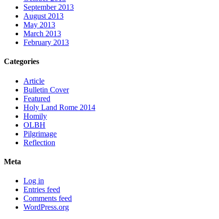
September 2013
August 2013
May 2013
March 2013
February 2013
Categories
Article
Bulletin Cover
Featured
Holy Land Rome 2014
Homily
OLBH
Pilgrimage
Reflection
Meta
Log in
Entries feed
Comments feed
WordPress.org